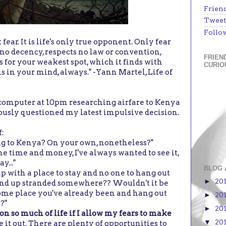
Frien
Tweet
Follo
fear. It is life's only true opponent. Only fear
has no decency, respects no law or convention,
FRIEN
s for your weakest spot, which it finds with
CURIO
ns in your mind, always." -Yann Martel, Life of
y computer at 10pm researching airfare to Kenya
riously questioned my latest impulsive decision.
f:
ing to Kenya? On your own, nonetheless?"
the time and money, I've always wanted to see it,
y..."
BLOG 
p with a place to stay and no one to hang out
20
►
u end up stranded somewhere?? Wouldn't it be
t some place you've already been and hang out
20
►
?"
20
►
t on so much of life if I allow my fears to make
20
▼
re it out. There are plenty of opportunities to