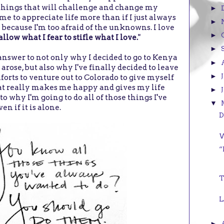
things that will challenge and change my
►
me to appreciate life more than if I just always
►
 because I'm too afraid of the unknowns. I love
►
allow what I fear to stifle what I love.
"
►
answer to not only why I decided to go to Kenya
►
rose, but also why I've finally decided to leave
►
forts to venture out to Colorado to give myself
at really makes me happy and gives my life
►
 why I'm going to do all of those things I've
▼
en if it is alone.
D
W
“
T
L
►