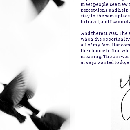
meet people, see new 
perceptions, and help 
stay in the same place
to travel, and
I cannot 
And there it was. The 
when the opportunity a
all of my familiar com
the chance to find wh
meaning. The answer to
always wanted to do, ev