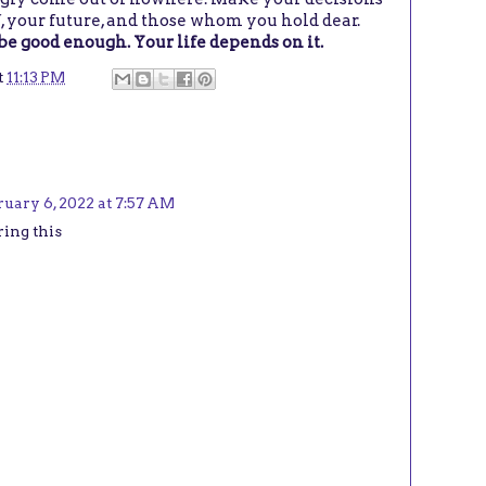
f, your future, and those whom you hold dear.
be good enough. Your life depends on it.
t
11:13 PM
uary 6, 2022 at 7:57 AM
ring this