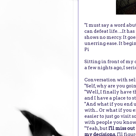
"I must say a word abut 
can defeat life. ...It 
shows no mercy. It goe
unerring ease. It begi
Pi
Sitting in front of m
a few nights ago, I se
Conversation with sel
"Self, why are you go
"Well, I finally have 
and I have a place to sta
"And what if you end u
with... Or what if yo
easier to just go visi
with people you know
"Yeah, but
I'll miss ou
my decisions.
I'll figu