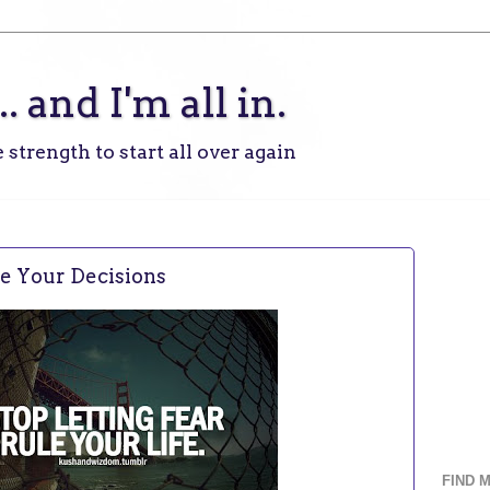
.. and I'm all in.
 strength to start all over again
ke Your Decisions
FIND 