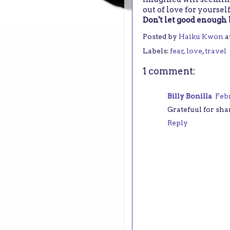
out of love for yoursel
Don't let good enough 
Posted by
Haiku Kwon
a
Labels:
fear
,
love
,
travel
1 comment:
Billy Bonilla
Febr
Gratefuul for sha
Reply