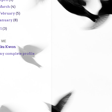
March
(4)
February
(5)
January
(8)
11
(3)
 ME
iku Kwon
my complete profile