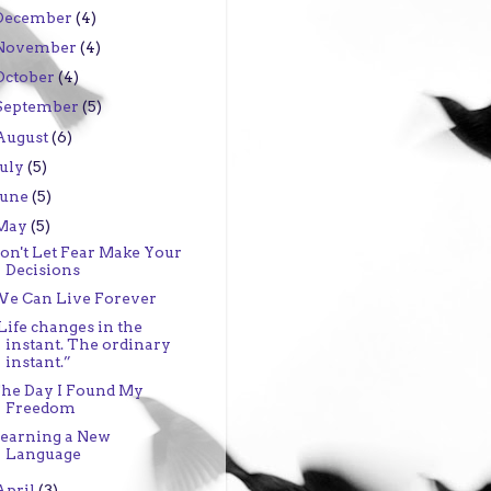
December
(4)
November
(4)
October
(4)
September
(5)
August
(6)
July
(5)
June
(5)
May
(5)
on't Let Fear Make Your
Decisions
e Can Live Forever
Life changes in the
instant. The ordinary
instant.”
he Day I Found My
Freedom
earning a New
Language
April
(3)