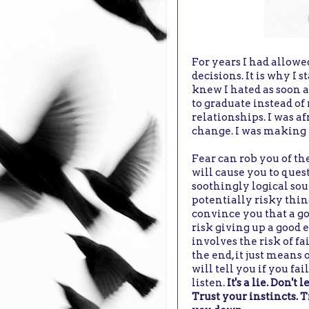
For years I had allowe
decisions. It is why I 
knew I hated as soon as
to graduate instead of
relationships. I was af
change. I was making m
Fear can rob you of the
will cause you to quest
soothingly logical sou
potentially risky thing
convince you that a go
risk giving up a good e
involves the risk of f
the end, it just means 
will tell you if you fai
listen.
It's a lie. Don't
Trust your instincts. T