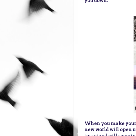
you down.
When you make your de
new world will open u
imagined will seemin