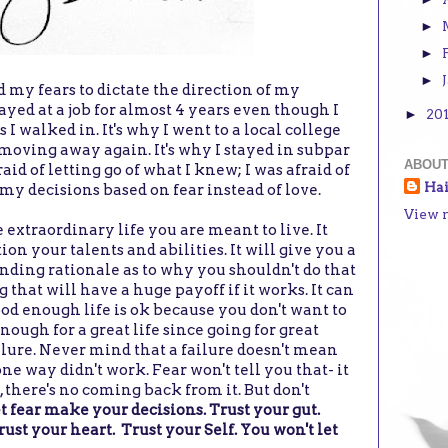
►
►
►
d my fears to dictate the direction of my
stayed at a job for almost 4 years even though I
20
►
 I walked in. It's why I went to a local college
 moving away again. It's why I stayed in subpar
ABOUT
raid of letting go of what I knew; I was afraid of
Ha
y decisions based on fear instead of love.
View 
 extraordinary life you are meant to live. It
ion your talents and abilities. It will give you a
nding rationale as to why you shouldn't do that
 that will have a huge payoff if it works. It can
od enough life is ok because you don't want to
nough for a great life since going for great
ailure. Never mind that a failure doesn't mean
one way didn't work. Fear won't tell you that- it
l, there's no coming back from it. But don't
 let fear make your decisions. Trust your gut.
rust your heart. Trust your Self. You won't let