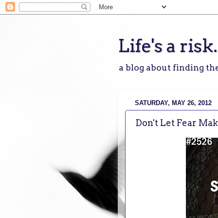
Life's a risk.
a blog about finding the
SATURDAY, MAY 26, 2012
Don't Let Fear Ma