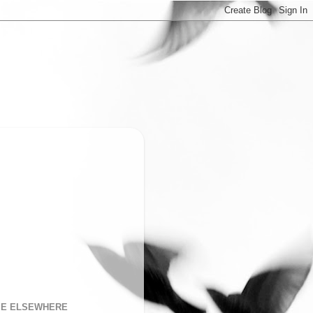
ME ELSEWHERE