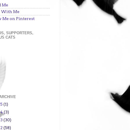
d Me
 With Me
w Me on Pinterest
DS, SUPPORTERS,
US CATS
ARCHIVE
15
(1)
14
(3)
13
(30)
12
(58)