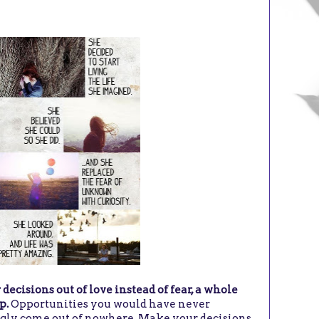
cisions out of love instead of fear, a whole
p.
Opportunities you would have never
gly come out of nowhere. Make your decisions