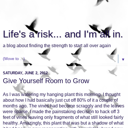
Life's a risk... and I'm all in.
a blog about finding the strength to start all over again
▼
SATURDAY, JUNE 2, 2012
Give Yourself Room to Grow
As I was watering my hanging plant this morning, I thought
about how I had basically just cut off 80% of it a couple of
months ago. The vines had become scraggly and the leaves
were sparse. I made the painstaking decision to hack off 3
feet of vines leaving only fragments of what still looked fairly
healthy. Amazingly, this plant that was but a shadow of what