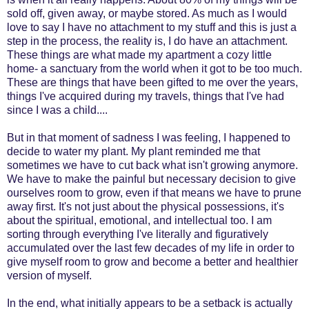
sold off, given away, or maybe stored. As much as I would
love to say I have no attachment to my stuff and this is just a
step in the process, the reality is, I do have an attachment.
These things are what made my apartment a cozy little
home- a sanctuary from the world when it got to be too much.
These are things that have been gifted to me over the years,
things I've acquired during my travels, things that I've had
since I was a child....
But in that moment of sadness I was feeling, I happened to
decide to water my plant. My plant reminded me that
sometimes we have to cut back what isn't growing anymore.
We have to make the painful but necessary decision to give
ourselves room to grow, even if that means we have to prune
away first. It's not just about the physical possessions, it's
about the spiritual, emotional, and intellectual too. I am
sorting through everything I've literally and figuratively
accumulated over the last few decades of my life in order to
give myself room to grow and become a better and healthier
version of myself.
In the end, what initially appears to be a setback is actually