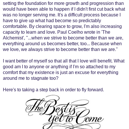
setting the foundation for more growth and progression than
would have been able to happen if I didn't first cut back what
was no longer serving me. It's a difficult process because I
have to give up what had become so predictably
comfortable. By clearing space to grow, I'm also increasing
capacity to learn and love. Paul Coelho wrote in 'The
Alchemist', "...when we strive to become better than we are,
everything around us becomes better, too... Because when
we love, we always strive to become better than we are."
I want better of myself so that all that I love will benefit. What
good am I to anyone or anything if I'm so attached to my
comfort that my existence is just an excuse for everything
around me to stagnate too?
Here's to taking a step back in order to fly forward.