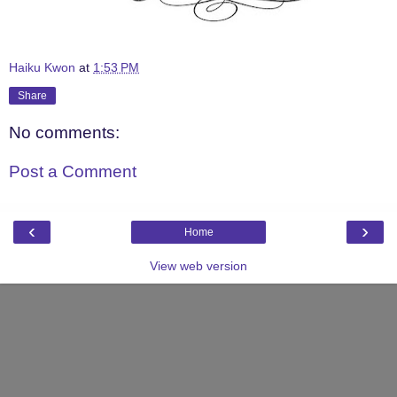
Haiku Kwon
at
1:53 PM
Share
No comments:
Post a Comment
‹
›
Home
View web version