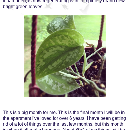
it had been, is now regenerating with completely brand new
bright green leaves.
This is a big month for me. This is the final month I will be in
the apartment I've loved for over 6 years. I have been getting
rid of a lot of things over the last few months, but this month
is when it all really happens. About 80% of my things will be