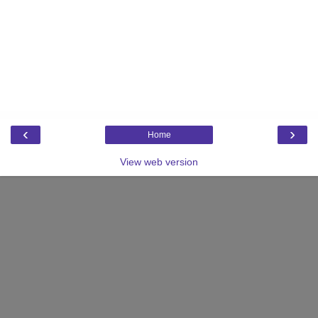
‹
›
Home
View web version