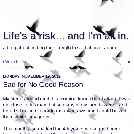
Life's a risk... and I'm all in.
a blog about finding the strength to start all over again
▼
MONDAY, NOVEMBER 19, 2012
Sad for No Good Reason
My friends' friend died this morning from a heart attack. I was
not close to this man, but so many of my friends were... and
here I sit in the Colorado mountains wishing I could be with
them while they grieve.
This month also marked the 4th year since a good friend