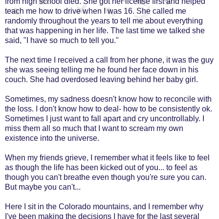
from high school died. She got her license first and helped
teach me how to drive when I was 16. She called me
randomly throughout the years to tell me about everything
that was happening in her life. The last time we talked she
said, "I have so much to tell you."
The next time I received a call from her phone, it was the guy
she was seeing telling me he found her face down in his
couch. She had overdosed leaving behind her baby girl.
Sometimes, my sadness doesn't know how to reconcile with
the loss. I don't know how to deal- how to be consistently ok.
Sometimes I just want to fall apart and cry uncontrollably. I
miss them all so much that I want to scream my own
existence into the universe.
When my friends grieve, I remember what it feels like to feel
as though the life has been kicked out of you... to feel as
though you can't breathe even though you're sure you can.
But maybe you can't...
Here I sit in the Colorado mountains, and I remember why
I've been making the decisions I have for the last several