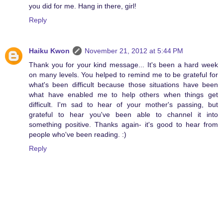
you did for me. Hang in there, girl!
Reply
Haiku Kwon
November 21, 2012 at 5:44 PM
Thank you for your kind message... It's been a hard week
on many levels. You helped to remind me to be grateful for
what's been difficult because those situations have been
what have enabled me to help others when things get
difficult. I'm sad to hear of your mother's passing, but
grateful to hear you've been able to channel it into
something positive. Thanks again- it's good to hear from
people who've been reading. :)
Reply