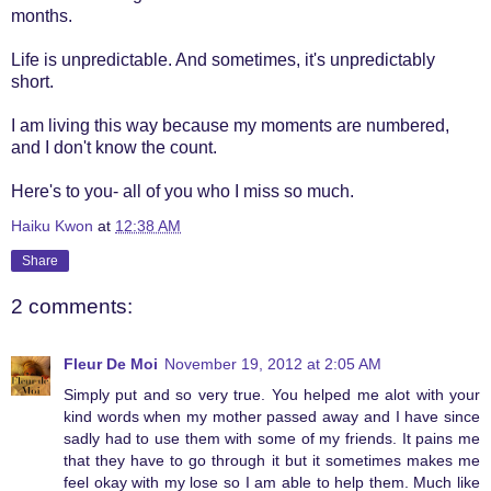
months.
Life is unpredictable. And sometimes, it's unpredictably
short.
I am living this way because my moments are numbered,
and I don't know the count.
Here's to you- all of you who I miss so much.
Haiku Kwon
at
12:38 AM
Share
2 comments:
Fleur De Moi
November 19, 2012 at 2:05 AM
Simply put and so very true. You helped me alot with your
kind words when my mother passed away and I have since
sadly had to use them with some of my friends. It pains me
that they have to go through it but it sometimes makes me
feel okay with my lose so I am able to help them. Much like